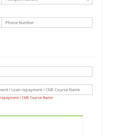
*
n repayment / CME Course Name