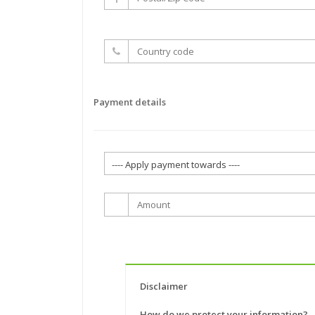
Payment details
Disclaimer
How do we protect your information?