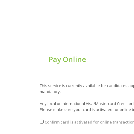
Pay Online
This service is currently available for candidates 
mandatory.
Any local or international Visa/Mastercard Credit or
Please make sure your card is activated for online 
Confirm card is activated for online transactio