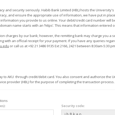
nk Limited (HBL) hosts the University's online payment system. To prevent
acy, and ensure the appropriate use of information, we have put in place 
formation you provide to us online. Your debit/credit card number will be 
r domain name starts with an ‘https’. This means that information entered on
ction charges by our bank; however, the remitting bank may charge you a s
eipt for your payment. If you have any queries regarding student financials or academic dues
ku.edu
or call us at +92 21 3486 9135 Ext 2166, 2421 between 8:30am-5:30 p
are personal and
rvice provider (HBL) for the purpose of completing the transaction process.
tions
es):
Security code: