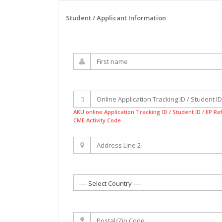
Student / Applicant Information
AKU online Application Tracking ID / Student ID / IIP R
CME Activity Code