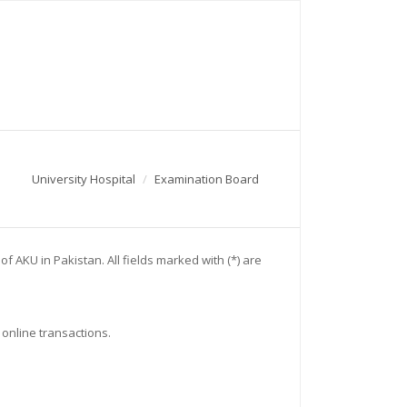
University Hospital
Examination Board
 AKU in Pakistan. All fields marked with (*) are
 online transactions.