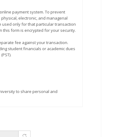
physical, electronic, and managerial
used only for that particular transaction
 this form is encrypted for your security.
eparate fee against your transaction.
m (PST).