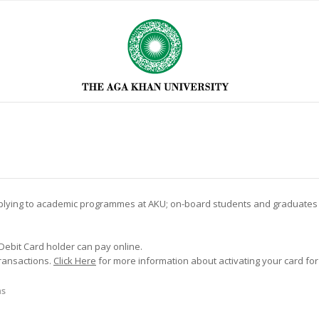
applying to academic programmes at AKU; on-board students and graduates of
 Debit Card holder can pay online.
transactions.
Click Here
for more information about activating your card for
ns