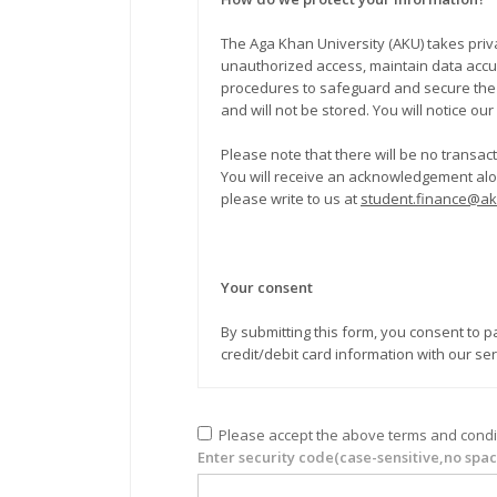
The Aga Khan University (AKU) takes privacy and security seriously. Habib Ba
unauthorized access, maintain data accur
procedures to safeguard and secure the in
and will not be stored. You will notice ou
Please note that there will be no transa
You will receive an acknowledgement along with an official rec
please write to us at
student.finance@a
Your consent
By submitting this form, you consent to pay to AKU through credit/debit card. You also consent and authorize the University to sh
credit/debit card information with our se
Please accept the above terms and condi
Enter security code(case-sensitive,no spac