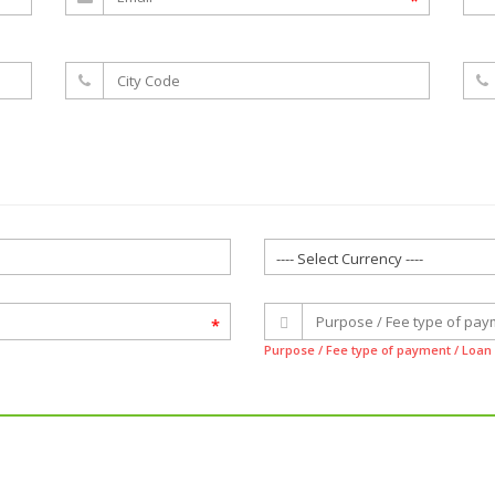
*
*
Purpose / Fee type of payment / Loa