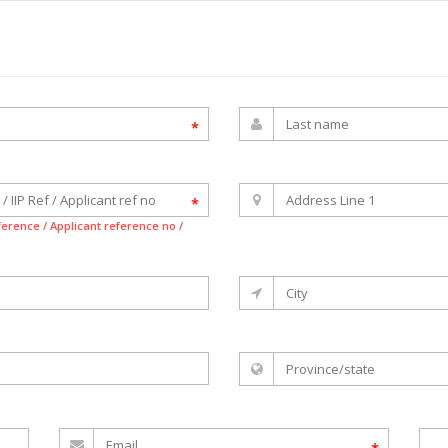
*
*
eference / Applicant reference no /