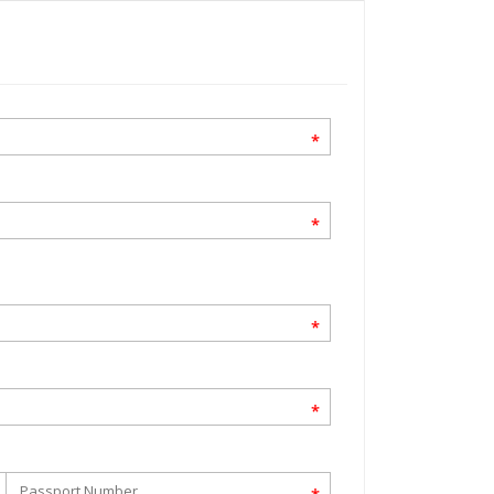
*
*
*
*